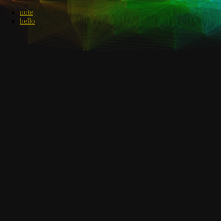
note
hello